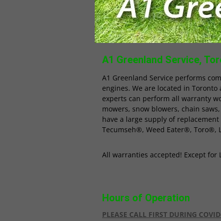
A1 Greenland Service, Toro
A1 Greenland Service performs com
engines. We are located in Toronto 
experts can perform all warranty w
mowers, snow blowers, chain saws,
have a large supply of replacement
Tecumseh®, Weed Eater®, Toro®, 
All warranties accepted! Except fo
Hours of Operation
PLEASE CALL FIRST DURING COVID