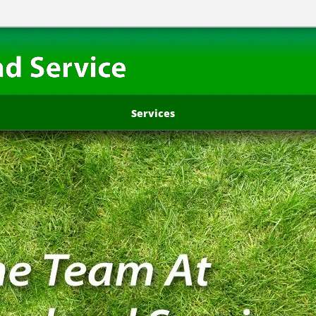
Services