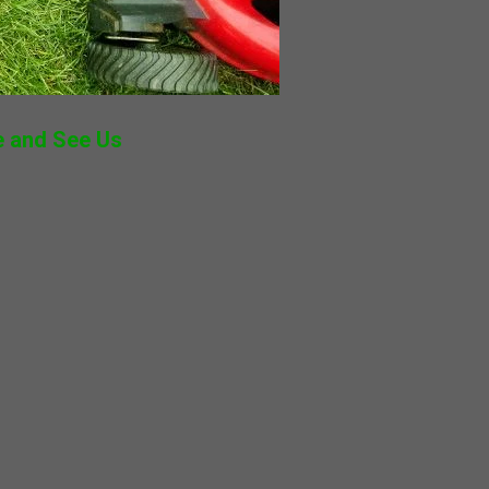
 and See Us