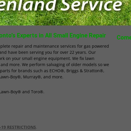
nto’s Experts in All Small Engine Repair
Come
plete repair and maintenance services for gas powered
and have been serving you for over 22 years. Our
ork on your small engine equipment. We fix lawn
 and more. We perform salvaging of older models so we
 parts for brands such as ECHO®, Briggs & Stratton®,
Lawn-Boy®, Murray®, and more.
r Lawn-Boy® and Toro®.
-19 RESTRICTIONS
.