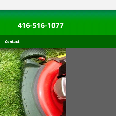
416-516-1077
Contact